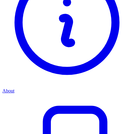
About