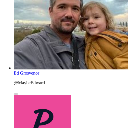
Ed Grosvenor
@MaybeEdward