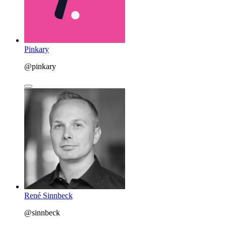
Pinkary
@pinkary
René Sinnbeck
@sinnbeck