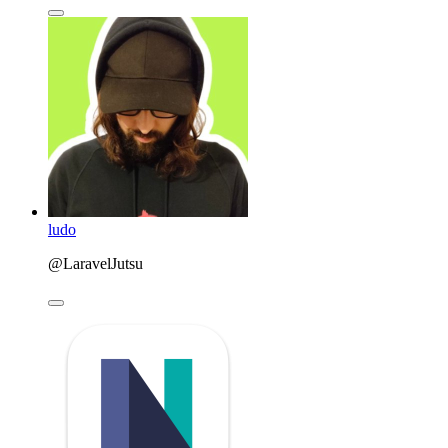
ludo
@LaravelJutsu