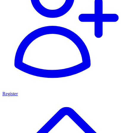
Register