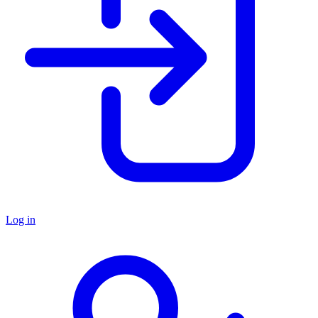
Log in