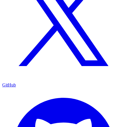
GitHub