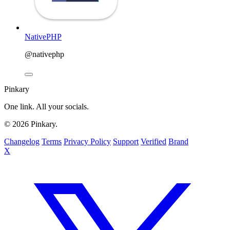
NativePHP
@nativephp
Pinkary
One link. All your socials.
© 2026 Pinkary.
Changelog
Terms
Privacy Policy
Support
Verified
Brand
X