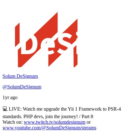
Solum DeSignum
@SolumDeSignum
1yr ago
💻 LIVE: Watch me upgrade the Yii 1 Framework to PSR-4
standards. PHP devs, join the journey! / Part 8
Watch on:
www.twitch.tv/solumdesignum
or
www.youtube.com/@SolumDeSignum/streams