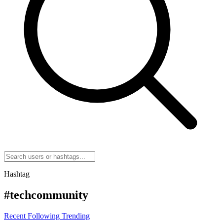
Hashtag
#techcommunity
Recent
Following
Trending