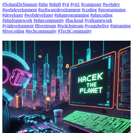
#SolumDeSignum
#php
#php8
#yii
#yii1
#composer
#webdev
#webdevelopment
#softwaredevelopment
#coding
#programming
#developer
#webdeveloper
#phpprogramming
#phpcoding
#phpframework
#phpcommunity
#backend
#yiiframework
#yiidevelopment
#livestream
#twitchstream
#youtubelive
#streaming
#livecoding
#techcommunity
#TechCommunity