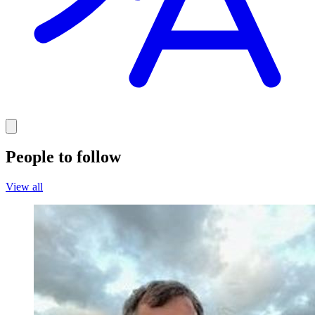
People to follow
View all