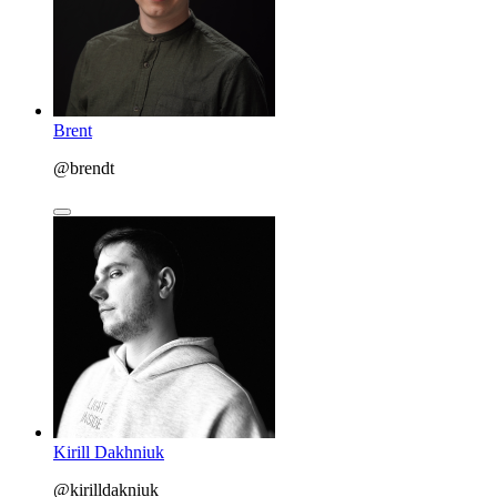
Brent
@brendt
Kirill Dakhniuk
@kirilldakniuk