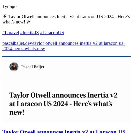
1yr ago
🎉 Taylor Otwell announces Inertia v2 at Laracon US 2024 - Here’s
what’s new! 🎉
#Laravel
#InertiaJS
#LaraconUS
pascalbaljet.dev/taylor-otwell-announces-inertia-v2-at-laracon-us-
2024-heres-whats-new
Taylor Otwell announces Inertia v2 at Laracon US