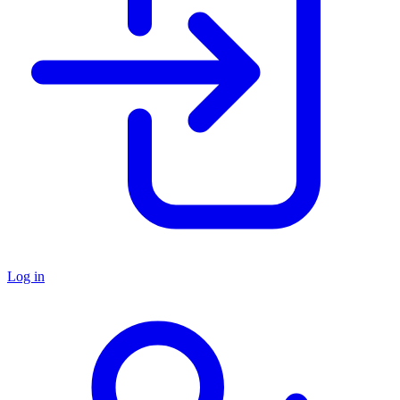
Log in