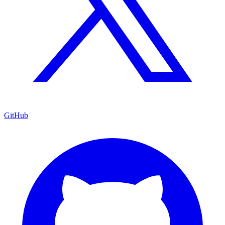
GitHub