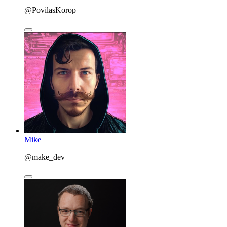
@PovilasKorop
Mike
@make_dev