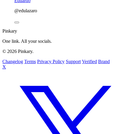
Eduardo
@edulazaro
Pinkary
One link. All your socials.
© 2026 Pinkary.
Changelog
Terms
Privacy Policy
Support
Verified
Brand
X