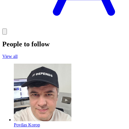
People to follow
View all
Povilas Korop