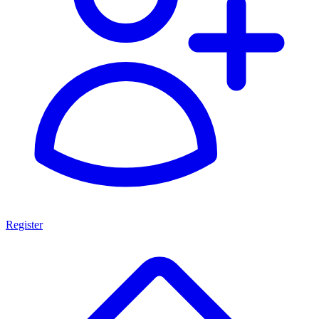
Register