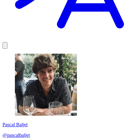
Pascal Baljet
@pascalbaljet