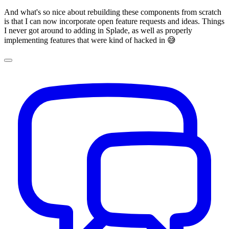
And what's so nice about rebuilding these components from scratch
is that I can now incorporate open feature requests and ideas. Things
I never got around to adding in Splade, as well as properly
implementing features that were kind of hacked in 😅