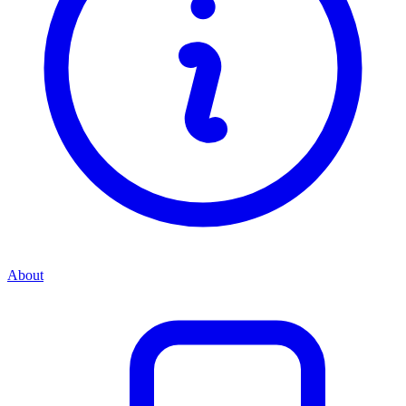
About