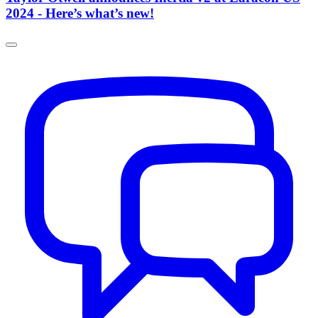
2024 - Here’s what’s new!