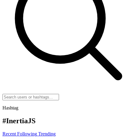
Hashtag
#InertiaJS
Recent
Following
Trending