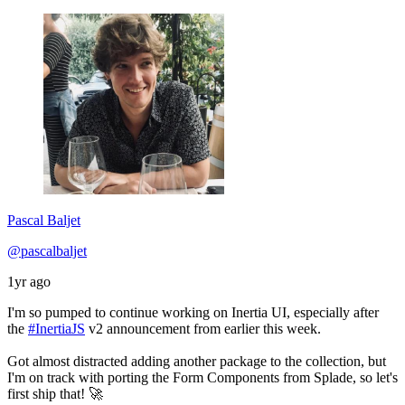
Pascal Baljet
@pascalbaljet
1yr ago
I'm so pumped to continue working on Inertia UI, especially after
the
#InertiaJS
v2 announcement from earlier this week.
Got almost distracted adding another package to the collection, but
I'm on track with porting the Form Components from Splade, so let's
first ship that! 🚀